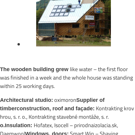
like water – the first floor
The wooden building grew
was finished in a week and the whole house was standing
within 25 working days.
oximoron
Architectural studio:
Supplier of
Kontrakting krov
timber
construction, roof and façade:
hrou, s. r. o., Kontrakting stavebné montáže, s. r.
Hofatex, Isocell – prirodnaizolacia.sk,
o.Insulation:
Daemwool
Smart Win – Shaving,
Windows, doors: