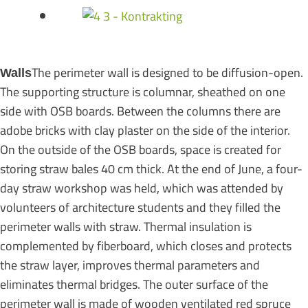
The perimeter wall is designed to be diffusion-open.
Walls
The supporting structure is columnar, sheathed on one
side with OSB boards. Between the columns there are
adobe bricks with clay plaster on the side of the interior.
On the outside of the OSB boards, space is created for
storing straw bales 40 cm thick. At the end of June, a four-
day straw workshop was held, which was attended by
volunteers of architecture students and they filled the
perimeter walls with straw. Thermal insulation is
complemented by fiberboard, which closes and protects
the straw layer, improves thermal parameters and
eliminates thermal bridges. The outer surface of the
perimeter wall is made of wooden ventilated red spruce