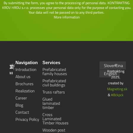
By submitting the form, you agree to the processing of personal data. KONTRAKTING
KROV HROU s.r.o. processes your personal data only for the purpose of contacting you.
Your data will not be passed on to any third parties.
More information
Navigation
Services
Slovenčina
©
Introduction
Prefabricated
Kontrakting
family houses
English
About us
2025,
Prefabricated
created by
Brochures
civil buildings
Magneting.sk
Realization
Truss rafters
&
#Bckpck
Career
Glued
laminated
Blog
timber
Contact
Cross
Laminated
Privacy Policy
Timber Houses
Wooden post