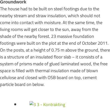
Groundwork
The house had to be built on steel footings due to the
nearby stream and straw insulation, which should not
come into contact with moisture. At the same time, the
living rooms will get closer to the sun, away from the
shade of the nearby forest. 23 massive foundation
footings were built on the plot at the end of October 2011.
On the posts, at a height of 0.75 m above the ground, there
is a structure of an insulated floor slab – it consists of a
system of prisms made of glued laminated wood, the free
space is filled with thermal insulation made of blown
cellulose and closed with OSB board on top, cement
particle board on below.