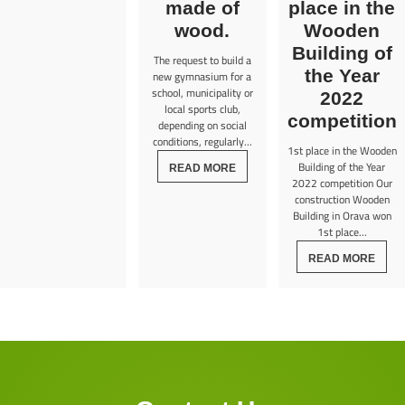
made of
place in the
wood.
Wooden
Building of
The request to build a
the Year
new gymnasium for a
school, municipality or
2022
local sports club,
competition
depending on social
conditions, regularly...
1st place in the Wooden
Building of the Year
READ MORE
2022 competition Our
construction Wooden
Building in Orava won
1st place...
READ MORE