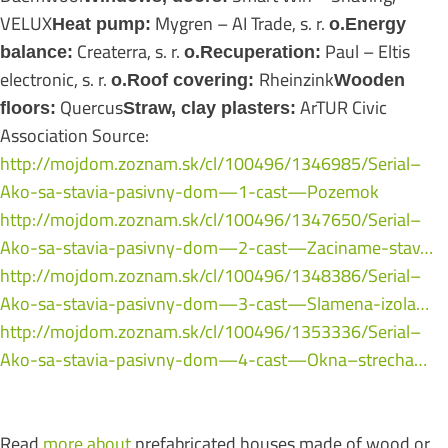
VELUX
Mygren – AI Trade, s. r.
Heat pump:
o.Energy
Createrra, s. r.
Paul – Eltis
balance:
o.Recuperation:
electronic, s. r.
Rheinzink
o.Roof covering:
Wooden
Quercus
ArTUR Civic
floors:
Straw, clay plasters:
Association Source:
http://mojdom.zoznam.sk/cl/100496/1346985/Serial–
Ako-sa-stavia-pasivny-dom—1-cast—Pozemok
http://mojdom.zoznam.sk/cl/100496/1347650/Serial–
Ako-sa-stavia-pasivny-dom—2-cast—Zaciname-stav…
http://mojdom.zoznam.sk/cl/100496/1348386/Serial–
Ako-sa-stavia-pasivny-dom—3-cast—Slamena-izola…
http://mojdom.zoznam.sk/cl/100496/1353336/Serial–
Ako-sa-stavia-pasivny-dom—4-cast—Okna–strecha…
Read
more about
prefabricated houses made of wood or