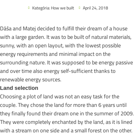
Kategória:
How we built
April 24, 2018
Dáša and Matej decided to fulfill their dream of a house
with a large garden. It was to be built of natural materials,
sunny, with an open layout, with the lowest possible
energy requirements and minimal impact on the
surrounding nature. It was supposed to be energy passive
and over time also energy self-sufficient thanks to
renewable energy sources.
Land selection
Choosing a plot of land was not an easy task for the
couple. They chose the land for more than 6 years until
they finally found their dream one in the summer of 2009.
They were completely enchanted by the land, as it is lined
with a stream on one side and a small forest on the other.