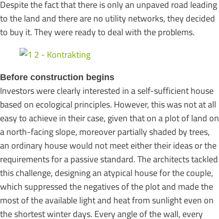
Despite the fact that there is only an unpaved road leading
to the land and there are no utility networks, they decided
to buy it. They were ready to deal with the problems.
Before construction begins
Investors were clearly interested in a self-sufficient house
based on ecological principles. However, this was not at all
easy to achieve in their case, given that on a plot of land on
a north-facing slope, moreover partially shaded by trees,
an ordinary house would not meet either their ideas or the
requirements for a passive standard. The architects tackled
this challenge, designing an atypical house for the couple,
which suppressed the negatives of the plot and made the
most of the available light and heat from sunlight even on
the shortest winter days. Every angle of the wall, every