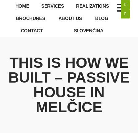
HOME
SERVICES
REALIZATIONS
BROCHURES
ABOUT US
BLOG
CONTACT
SLOVENČINA
THIS IS HOW WE
BUILT – PASSIVE
HOUSE IN
MELČICE