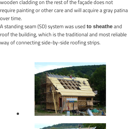
wooden cladding on the rest of the façade does not
require painting or other care and will acquire a gray patina
over time.
A standing seam (SD) system was used
and
to sheathe
roof the building, which is the traditional and most reliable
way of connecting side-by-side roofing strips.