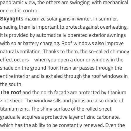
panoramic view, the others are swinging, with mechanical
or electric control.
maximize solar gains in winter. In summer,
Skylights
shading them is important to protect against overheating.
It is provided by automatically operated exterior awnings
with solar battery charging. Roof windows also improve
natural ventilation. Thanks to them, the so-called chimney
effect occurs – when you open a door or window in the
shade on the ground floor, fresh air passes through the
entire interior and is exhaled through the roof windows in
the south.
and the north façade are protected by titanium
The roof
zinc sheet. The window sills and jambs are also made of
titanium zinc. The shiny surface of the rolled sheet
gradually acquires a protective layer of zinc carbonate,
which has the ability to be constantly renewed. Even the