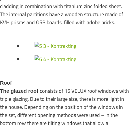
cladding in combination with titanium zinc folded sheet.
The internal partitions have a wooden structure made of
KVH prisms and OSB boards, filled with adobe bricks.
Roof
consists of 15 VELUX roof windows with
The glazed roof
triple glazing. Due to their large size, there is more light in
the house. Depending on the position of the windows in
the set, different opening methods were used – in the
bottom row there are tilting windows that allow a