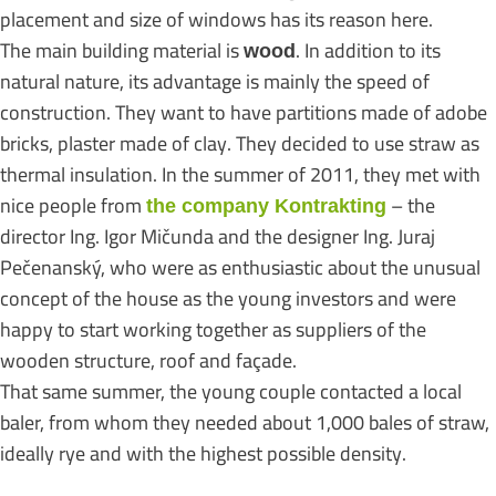
placement and size of windows has its reason here.
The main building material is
. In addition to its
wood
natural nature, its advantage is mainly the speed of
construction. They want to have partitions made of adobe
bricks, plaster made of clay. They decided to use straw as
thermal insulation. In the summer of 2011, they met with
nice people from
– the
the company Kontrakting
director Ing. Igor Mičunda and the designer Ing. Juraj
Pečenanský, who were as enthusiastic about the unusual
concept of the house as the young investors and were
happy to start working together as suppliers of the
wooden structure, roof and façade.
That same summer, the young couple contacted a local
baler, from whom they needed about 1,000 bales of straw,
ideally rye and with the highest possible density.