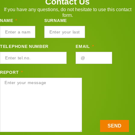
Contact Us
If you have any questions, do not hesitate to use this contact
form.
NAME
SURNAME
TELEPHONE NUMBER
EMAIL
REPORT
SEND