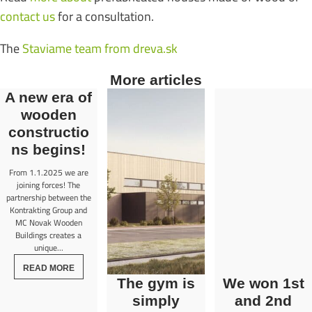
contact us
for a consultation.
The
Staviame team from dreva.sk
More articles
A new era of
wooden
constructio
ns begins!
From 1.1.2025 we are
joining forces! The
partnership between the
Kontrakting Group and
MC Novak Wooden
Buildings creates a
unique...
READ MORE
The gym is
We won 1st
simply
and 2nd