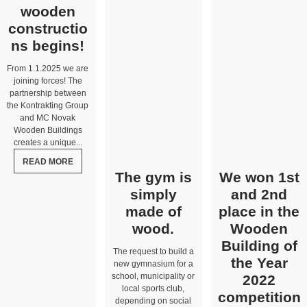
wooden
constructio
ns begins!
From 1.1.2025 we are
joining forces! The
partnership between
the Kontrakting Group
and MC Novak
Wooden Buildings
creates a unique...
READ MORE
The gym is
We won 1st
simply
and 2nd
made of
place in the
wood.
Wooden
Building of
The request to build a
the Year
new gymnasium for a
school, municipality or
2022
local sports club,
competition
depending on social