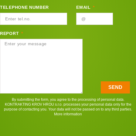
TELEPHONE NUMBER
EMAIL
REPORT
SEND
By submitting the form, you agree to the processing of personal data.
KONTRAKTING KROV HROU s.r.o. processes your personal data only for the
purpose of contacting you. Your data will not be passed on to any third parties.
More information