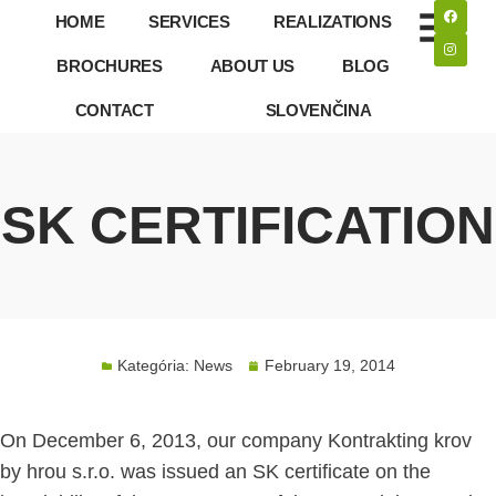
HOME
SERVICES
REALIZATIONS
BROCHURES
ABOUT US
BLOG
CONTACT
SLOVENČINA
SK CERTIFICATION
Kategória:
News
February 19, 2014
On December 6, 2013, our company Kontrakting krov
by hrou s.r.o. was issued an SK certificate on the