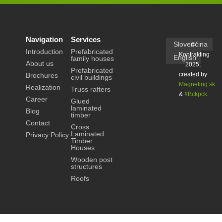
Navigation
Services
Slovenčina
©
Introduction
Prefabricated
Kontrakting
English
family houses
About us
2025,
Prefabricated
created by
Brochures
civil buildings
Magneting.sk
Realization
Truss rafters
&
#Bckpck
Career
Glued
laminated
Blog
timber
Contact
Cross
Laminated
Privacy Policy
Timber
Houses
Wooden post
structures
Roofs