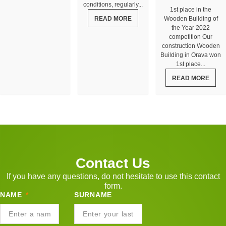
conditions, regularly...
1st place in the
READ MORE
Wooden Building of
the Year 2022
competition Our
construction Wooden
Building in Orava won
1st place...
READ MORE
Contact Us
If you have any questions, do not hesitate to use this contact
form.
NAME
SURNAME