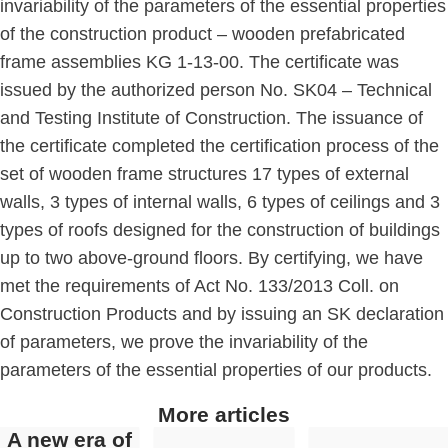
invariability of the parameters of the essential properties
of the construction product – wooden prefabricated
frame assemblies KG 1-13-00. The certificate was
issued by the authorized person No. SK04 – Technical
and Testing Institute of Construction. The issuance of
the certificate completed the certification process of the
set of wooden frame structures
17 types of external
walls, 3 types of internal walls, 6 types of ceilings and 3
types of roofs designed for the construction of buildings
up to two above-ground floors. By certifying, we have
met the requirements of Act No. 133/2013 Coll. on
Construction Products and by issuing an SK declaration
of parameters, we prove the invariability of the
parameters of the essential properties of our products.
More articles
A new era of