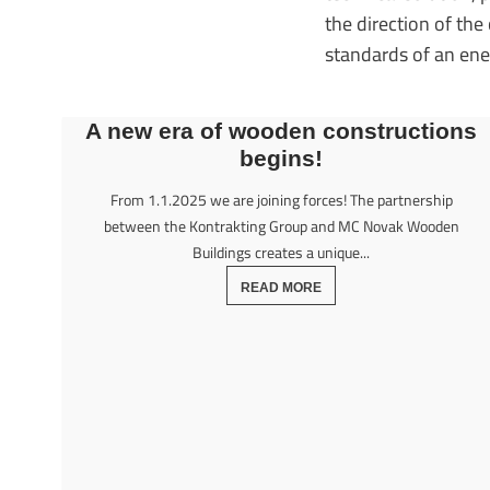
the direction of th
standards of an en
A new era of wooden constructions
begins!
From 1.1.2025 we are joining forces! The partnership
between the Kontrakting Group and MC Novak Wooden
Buildings creates a unique...
READ MORE