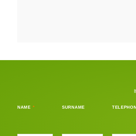
I
NAME
SURNAME
TELEPHO