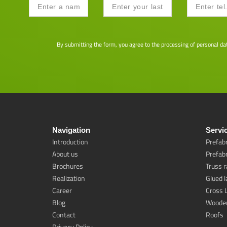
By submitting the form, you agree to the processing of personal da
Navigation
Servi
Introduction
Prefab
About us
Prefabr
Brochures
Truss r
Realization
Glued 
Career
Cross 
Blog
Wooden
Contact
Roofs