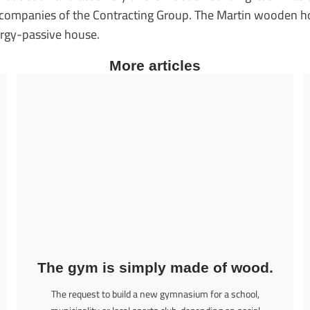
e companies of the Contracting Group. The Martin wooden 
ergy-passive house.
More articles
The gym is simply made of wood.
The request to build a new gymnasium for a school,