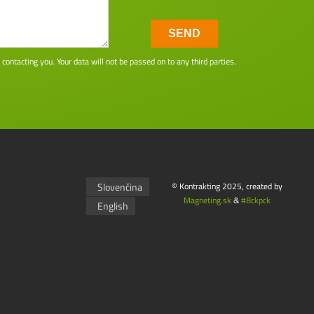
SEND
ntacting you. Your data will not be passed on to any third parties.
Slovenčina
© Kontrakting 2025, created by
Magneting.sk
&
#Bckpck
English