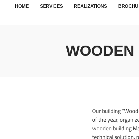
HOME
SERVICES
REALIZATIONS
BROCHU
WOODEN B
Our building “Woode
of the year, organ
wooden building Mart
technical solution,