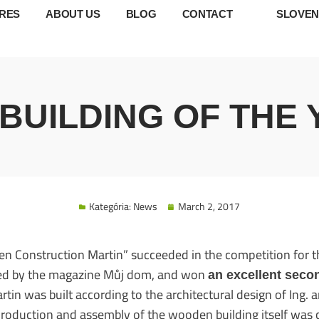
RES
ABOUT US
BLOG
CONTACT
SLOVEN
UILDING OF THE 
Kategória:
News
March 2, 2017
n Construction Martin” succeeded in the competition for 
ized by the magazine Můj dom, and won
an excellent seco
in was built according to the architectural design of Ing. ar
 production and assembly of the wooden building itself was 