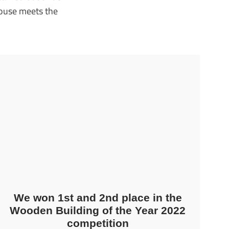
house meets the
We won 1st and 2nd place in the
Wooden Building of the Year 2022
competition