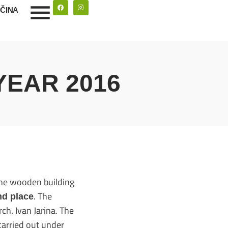
ČINA
YEAR 2016
the wooden building
. The
nd place
ch. Ivan Jarina. The
carried out under