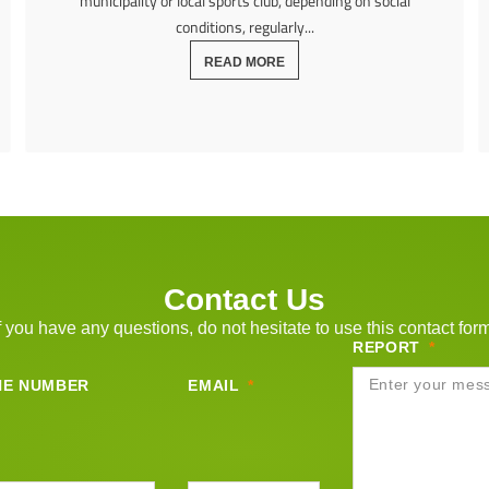
municipality or local sports club, depending on social
conditions, regularly...
READ MORE
Contact Us
f you have any questions, do not hesitate to use this contact for
REPORT
NE NUMBER
EMAIL