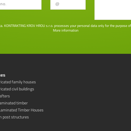
ta. KONTRAKTING KROV HROU s.r.o. processes your personal data only for the purpose of co
More information
ces
ricated family houses
icated civil buildings
afters
laminated timber
Laminated Timber Houses
 post structures