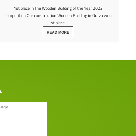
1st place in the Wooden Building of the Year 2022
competition Our construction Wooden Building in Orava won
1st place...
READ MORE
m.