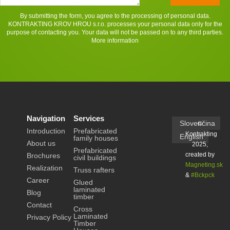
By submitting the form, you agree to the processing of personal data.
KONTRAKTING KROV HROU s.r.o. processes your personal data only for the
purpose of contacting you. Your data will not be passed on to any third parties.
More information
Navigation
Services
Slovenčina
©
Introduction
Prefabricated
Kontrakting
English
family houses
About us
2025,
Prefabricated
created by
Brochures
civil buildings
Magneting.sk
Realization
Truss rafters
&
#Bckpck
Career
Glued
laminated
Blog
timber
Contact
Cross
Laminated
Privacy Policy
Timber