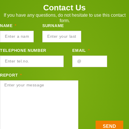
Contact Us
If you have any questions, do not hesitate to use this contact
form.
NAME
SURNAME
TELEPHONE NUMBER
EMAIL
REPORT
SEND