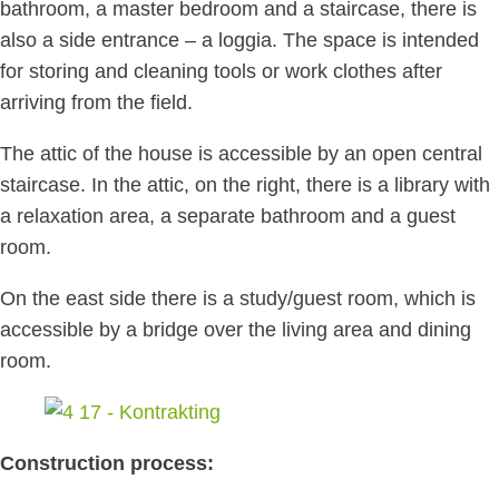
bathroom, a master bedroom and a staircase, there is
also a side entrance – a loggia. The space is intended
for storing and cleaning tools or work clothes after
arriving from the field.
The attic of the house is accessible by an open central
staircase. In the attic, on the right, there is a library with
a relaxation area, a separate bathroom and a guest
room.
On the east side there is a study/guest room, which is
accessible by a bridge over the living area and dining
room.
Construction process: