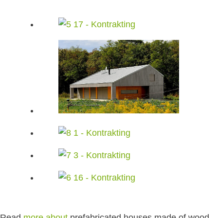
Read
more about
prefabricated houses made of wood