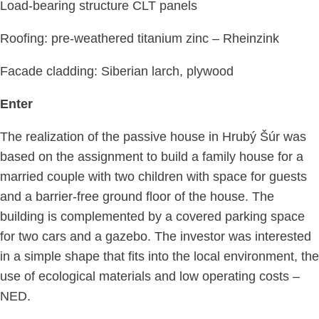
Load-bearing structure CLT panels
Roofing: pre-weathered titanium zinc – Rheinzink
Facade cladding: Siberian larch, plywood
Enter
The realization of the passive house in Hrubý Šúr was
based on the assignment to build a family house for a
married couple with two children with space for guests
and a barrier-free ground floor of the house. The
building is complemented by a covered parking space
for two cars and a gazebo. The investor was interested
in a simple shape that fits into the local environment, the
use of ecological materials and low operating costs –
NED.