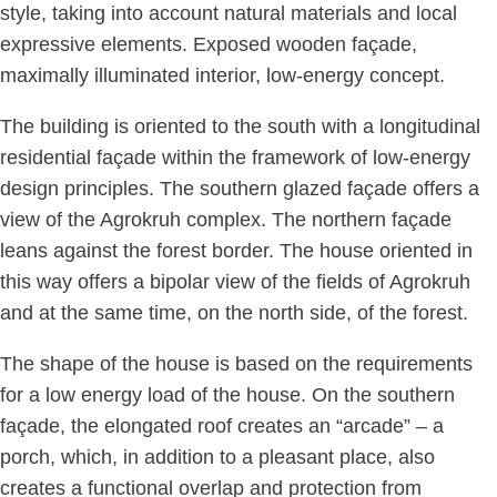
style, taking into account natural materials and local
expressive elements. Exposed wooden façade,
maximally illuminated interior, low-energy concept.
The building is oriented to the south with a longitudinal
residential façade within the framework of low-energy
design principles. The southern glazed façade offers a
view of the Agrokruh complex. The northern façade
leans against the forest border. The house oriented in
this way offers a bipolar view of the fields of Agrokruh
and at the same time, on the north side, of the forest.
The shape of the house is based on the requirements
for a low energy load of the house. On the southern
façade, the elongated roof creates an “arcade” – a
porch, which, in addition to a pleasant place, also
creates a functional overlap and protection from