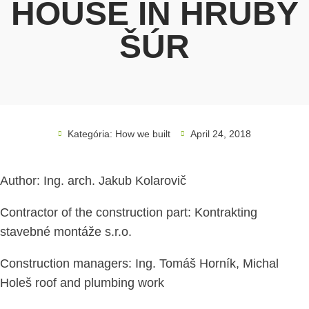
HOUSE IN HRUBÝ
ŠÚR
Kategória:
How we built
April 24, 2018
Author: Ing. arch. Jakub Kolarovič
Contractor of the construction part: Kontrakting
stavebné montáže s.r.o.
Construction managers: Ing. Tomáš Horník, Michal
Holeš roof and plumbing work