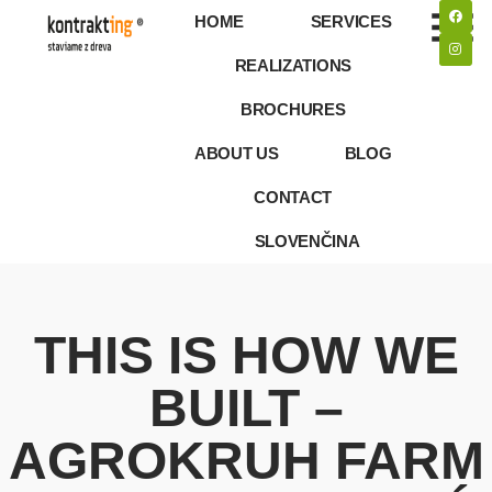
HOME
SERVICES
REALIZATIONS
BROCHURES
ABOUT US
BLOG
CONTACT
SLOVENČINA
THIS IS HOW WE
BUILT –
AGROKRUH FARM