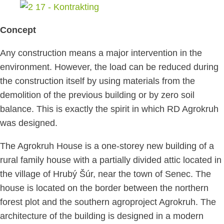
Concept
Any construction means a major intervention in the
environment. However, the load can be reduced during
the construction itself by using materials from the
demolition of the previous building or by zero soil
balance. This is exactly the spirit in which RD Agrokruh
was designed.
The Agrokruh House is a one-storey new building of a
rural family house with a partially divided attic located in
the village of Hrubý Šúr, near the town of Senec. The
house is located on the border between the northern
forest plot and the southern agroproject Agrokruh. The
architecture of the building is designed in a modern