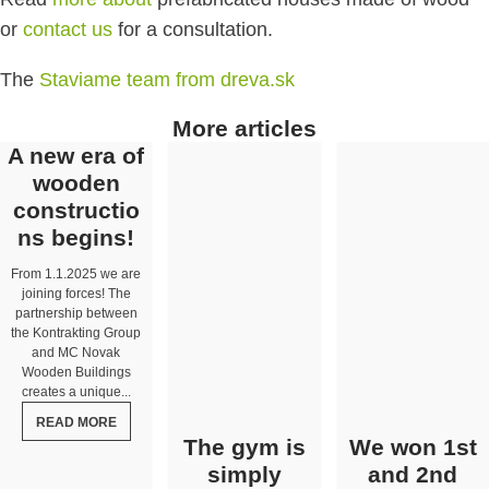
or
contact us
for a consultation.
The
Staviame team from dreva.sk
More articles
A new era of
wooden
constructio
ns begins!
From 1.1.2025 we are
joining forces! The
partnership between
the Kontrakting Group
and MC Novak
Wooden Buildings
creates a unique...
READ MORE
The gym is
We won 1st
simply
and 2nd