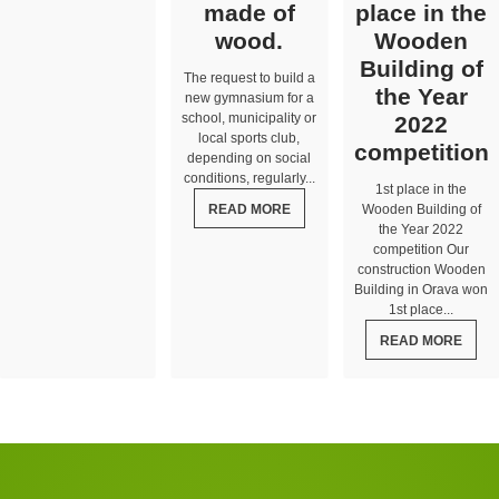
made of
place in the
wood.
Wooden
Building of
The request to build a
the Year
new gymnasium for a
school, municipality or
2022
local sports club,
competition
depending on social
conditions, regularly...
1st place in the
READ MORE
Wooden Building of
the Year 2022
competition Our
construction Wooden
Building in Orava won
1st place...
READ MORE