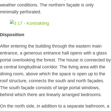
weather conditions. The northern façade is only
minimally perforated.
Disposition
After entering the building through the eastern main
entrance, a generous entrance hall opens with a glass
portal overlooking the forest. The house is connected by
a central longitudinal corridor. The living area with the
dining room, above which the space is open up to the
roof structure, connects the south and north façades.
The south façade consists of large portal windows,
behind which there are linearly arranged bedrooms.
On the north side, in addition to a separate bathroom, a