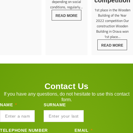
competition
depending on social
conditions, regularly...
1st place in the Wooden
Building of the Year
READ MORE
2022 competition Our
construction Wooden
Building in Orava won
1st place...
READ MORE
Contact Us
If you have any questions, do not hesitate to use this contact
form.
NAME
SURNAME
TELEPHONE NUMBER
EMAIL