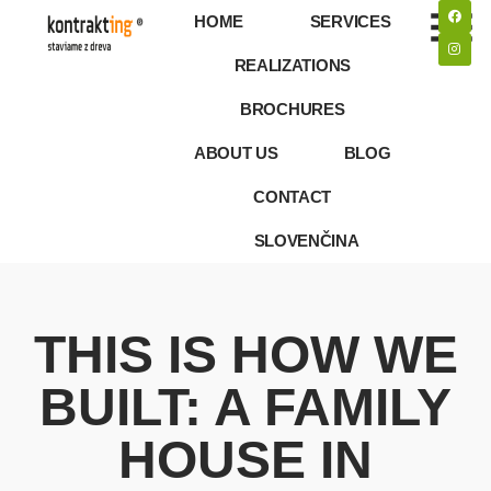
HOME
SERVICES
REALIZATIONS
BROCHURES
ABOUT US
BLOG
CONTACT
SLOVENČINA
THIS IS HOW WE
BUILT: A FAMILY
HOUSE IN