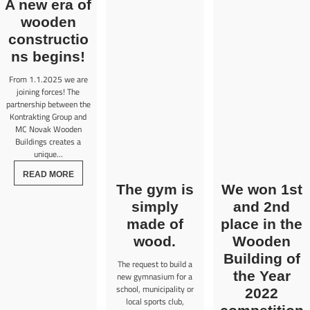
A new era of
wooden
constructio
ns begins!
From 1.1.2025 we are
joining forces! The
partnership between the
Kontrakting Group and
MC Novak Wooden
Buildings creates a
unique...
READ MORE
The gym is
We won 1st
simply
and 2nd
made of
place in the
wood.
Wooden
Building of
The request to build a
the Year
new gymnasium for a
school, municipality or
2022
local sports club,