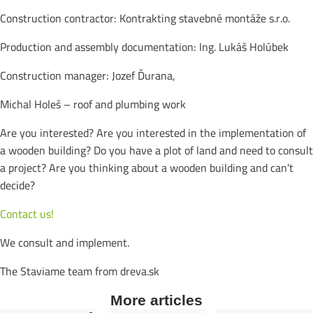
Construction contractor: Kontrakting stavebné montáže s.r.o.
Production and assembly documentation: Ing. Lukáš Holúbek
Construction manager: Jozef Ďurana,
Michal Holeš – roof and plumbing work
Are you interested? Are you interested in the implementation of
a wooden building? Do you have a plot of land and need to consult
a project? Are you thinking about a wooden building and can’t
decide?
Contact us!
We consult and implement.
The Staviame team from dreva.sk
More articles