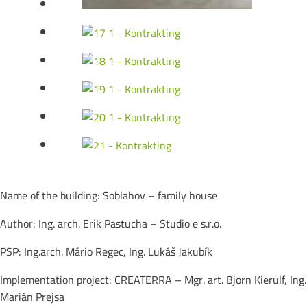
Name of the building: Soblahov – family house
Author: Ing. arch. Erik Pastucha – Studio e s.r.o.
PSP: Ing.arch. Mário Regec, Ing. Lukáš Jakubík
Implementation project: CREATERRA – Mgr. art. Bjorn Kierulf, Ing.
Marián Prejsa