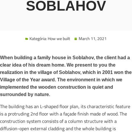
SOBLAHOV
Kategória:
How we built
March 11, 2021
When building a family house in Soblahov, the client had a
clear idea of his dream home. We present to you the
realization in the village of Soblahov, which in 2001 won the
Village of the Year award. The environment in which we
implemented the wooden construction is quiet and
surrounded by nature.
The building has an L-shaped floor plan, its characteristic feature
is a protruding 2nd floor with a façade finish made of wood. The
construction system consists of a column structure with a
diffusion-open external cladding and the whole building is