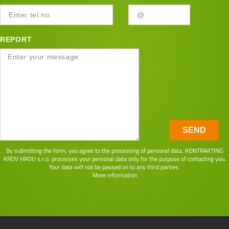
REPORT
SEND
By submitting the form, you agree to the processing of personal data. KONTRAKTING
KROV HROU s.r.o. processes your personal data only for the purpose of contacting you.
Your data will not be passed on to any third parties.
More information