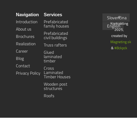
Navigation
Services
Slovenčina
©
Introduction
Prefabricated
Kontrakting
family houses
English
About us
2025,
Prefabricated
created by
Brochures
civil buildings
Magneting.sk
Realization
Truss rafters
&
#Bckpck
Career
Glued
laminated
Blog
timber
Contact
Cross
Laminated
Privacy Policy
Timber Houses
Wooden post
structures
Roofs