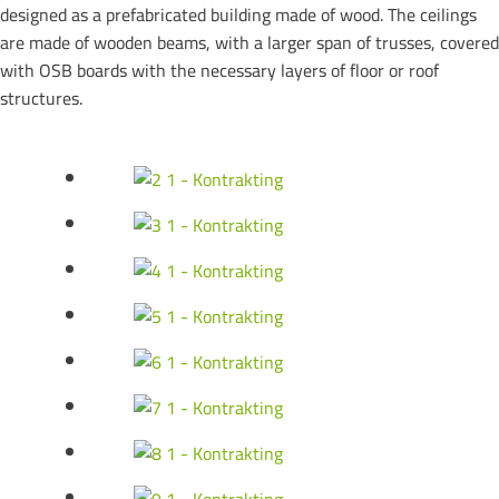
designed as a prefabricated building made of wood. The ceilings
are made of wooden beams, with a larger span of trusses, covered
with OSB boards with the necessary layers of floor or roof
structures.