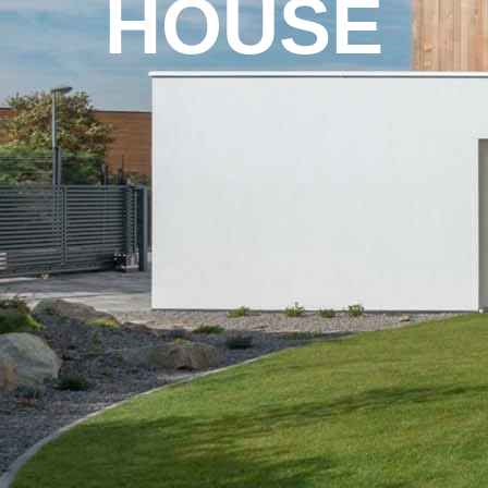
HOUSE