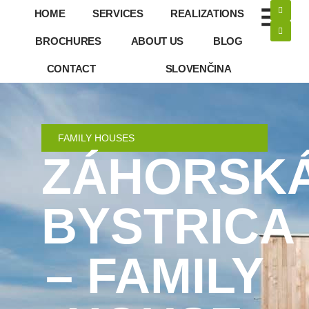
HOME
SERVICES
REALIZATIONS
BROCHURES
ABOUT US
BLOG
CONTACT
SLOVENČINA
FAMILY HOUSES
ZÁHORSK
BYSTRICA
– FAMILY