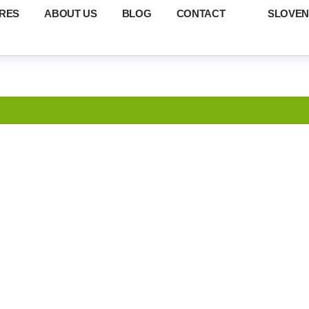
RES
ABOUT US
BLOG
CONTACT
SLOVEN
S OF FAMILY