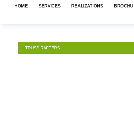
HOME
SERVICES
REALIZATIONS
BROCHU
TRUSS RAFTERS
TRUSSE