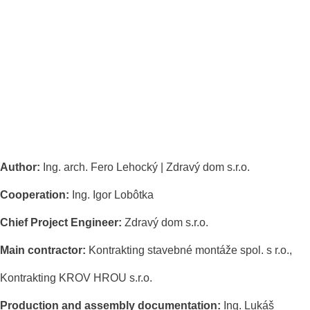
Author:
Ing. arch. Fero Lehocký | Zdravý dom s.r.o.
Cooperation:
Ing. Igor Lobôtka
Chief Project Engineer:
Zdravý dom s.r.o.
Main contractor:
Kontrakting stavebné montáže spol. s r.o.,
Kontrakting KROV HROU s.r.o.
Production and assembly documentation:
Ing. Lukáš