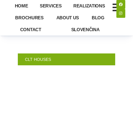
HOME
SERVICES
REALIZATIONS
BROCHURES
ABOUT US
BLOG
CONTACT
SLOVENČINA
CLT HOUSES
ORAVA –
FAMILY
HOUSE