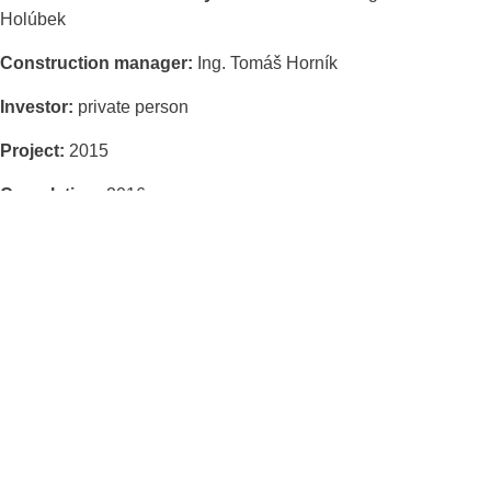
Holúbek
Construction manager:
Ing. Tomáš Horník
Investor:
private person
Project:
2015
Completion:
2016
Built-up area of the house:
148 m2
Built-up area of the garage:
44 m2
Total floor area of the house and garage:
162 m2