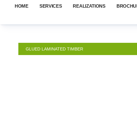
HOME
SERVICES
REALIZATIONS
BROCHU
GLUED LAMINATED TIMBER
MA