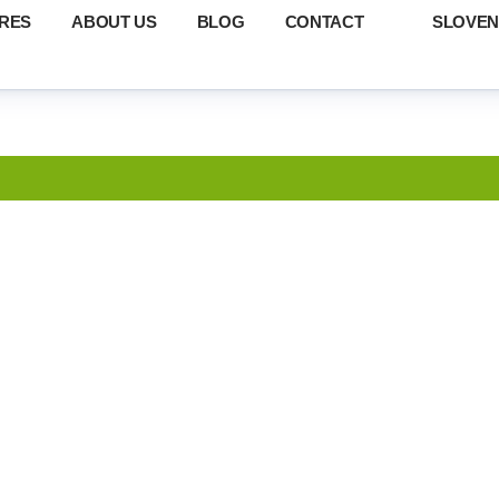
RES
ABOUT US
BLOG
CONTACT
SLOVEN
RTIN – TRIB