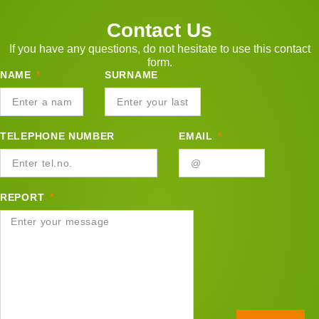
Contact Us
If you have any questions, do not hesitate to use this contact
form.
NAME
SURNAME
TELEPHONE NUMBER
EMAIL
REPORT