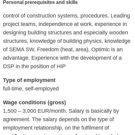
Personal prerequisites and skills
control of construction systems, procedures. Leading
project teams, independence at work, experience in
designing building structures and especially wooden
structures, knowledge of building physics, knowledge
of SEMA SW, Freedom (heat, area), Optimic is an
advantage. Experience with the development of a
DSP in the position of HIP
Type of employment
full-time, self-employed
Wage conditions (gross)
1,500 – 3,000 EUR/month. Salary is basically by
agreement. The salary depends on the type of
employment relationship, on the fulfilment of