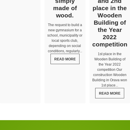
simply
and 2nd
made of
place in the
wood.
Wooden
Building of
The request to build a
the Year
new gymnasium for a
school, municipality or
2022
local sports club,
competition
depending on social
conditions, regularly...
1st place in the
READ MORE
Wooden Building of
the Year 2022
competition Our
construction Wooden
Building in Orava won
1st place...
READ MORE