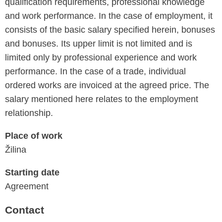
qualification requirements, professional knowledge
and work performance. In the case of employment, it
consists of the basic salary specified herein, bonuses
and bonuses. Its upper limit is not limited and is
limited only by professional experience and work
performance. In the case of a trade, individual
ordered works are invoiced at the agreed price. The
salary mentioned here relates to the employment
relationship.
Place of work
Žilina
Starting date
Agreement
Contact