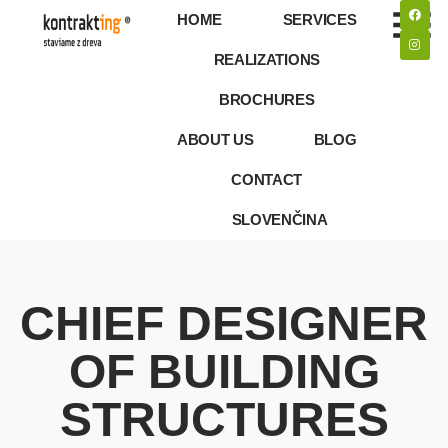
HOME
SERVICES
REALIZATIONS
BROCHURES
ABOUT US
BLOG
CONTACT
SLOVENČINA
CHIEF DESIGNER
OF BUILDING
STRUCTURES