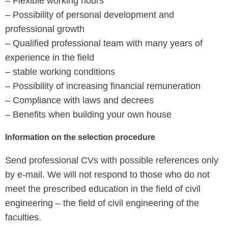
– Flexible working hours
– Possibility of personal development and
professional growth
– Qualified professional team with many years of
experience in the field
– stable working conditions
– Possibility of increasing financial remuneration
– Compliance with laws and decrees
– Benefits when building your own house
Information on the selection procedure
Send professional CVs with possible references only
by e-mail. We will not respond to those who do not
meet the prescribed education in the field of civil
engineering – the field of civil engineering of the
faculties.