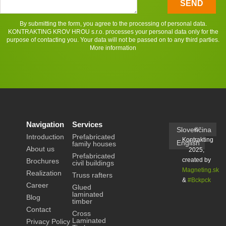
SEND
By submitting the form, you agree to the processing of personal data.
KONTRAKTING KROV HROU s.r.o. processes your personal data only for the
purpose of contacting you. Your data will not be passed on to any third parties.
More information
Navigation
Services
Slovenčina
©
Introduction
Prefabricated
Kontrakting
English
family houses
About us
2025,
Prefabricated
created by
Brochures
civil buildings
Magneting.sk
Realization
Truss rafters
&
#Bckpck
Career
Glued
laminated
Blog
timber
Contact
Cross
Laminated
Privacy Policy