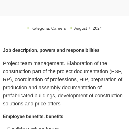
Kategória:
Careers
August 7, 2024
Job description, powers and responsibilities
Project team management. Elaboration of the
construction part of the project documentation (PSP,
RP), coordination of professions, HIP, preparation of
production and assembly documentation of
prefabricated buildings, development of construction
solutions and price offers
Employee benefits, benefits