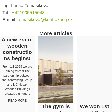
Ing. Lenka Tomášiková
Tel.:
+421905515043
E-mail:
tomasikova@kontrakting.sk
More articles
A new era of
wooden
constructio
ns begins!
From 1.1.2025 we are
joining forces! The
partnership between
the Kontrakting Group
and MC Novak
Wooden Buildings
creates a unique...
READ MORE
The gym is
We won 1st