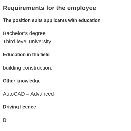
Requirements for the employee
The position suits applicants with education
Bachelor’s degree
Third-level university
Education in the field
building construction,
Other knowledge
AutoCAD – Advanced
Driving licence
B