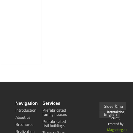
THE GYM IS
SIMPLY
MADE OF
WOOD.
Navigation
Services
Slovenčina
©
Introduction
Prefabricated
Kontrakting
family houses
English
About us
2025,
Prefabricated
created by
Brochures
civil buildings
Magneting.sk
Realization
Truss rafters