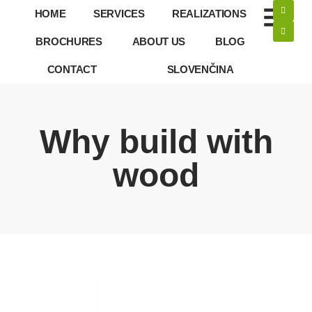
HOME
SERVICES
REALIZATIONS
BROCHURES
ABOUT US
BLOG
CONTACT
SLOVENČINA
Why build with
wood